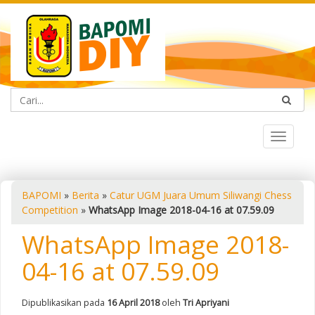
Toggle
navigat
BAPOMI
»
Berita
»
Catur UGM Juara Umum Siliwangi Chess
Competition
»
WhatsApp Image 2018-04-16 at 07.59.09
WhatsApp Image 2018-
04-16 at 07.59.09
Dipublikasikan pada
16 April 2018
oleh
Tri Apriyani