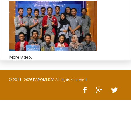
More Video...
© 2014 - 2026 BAPOMI DIY. All rights reserved.